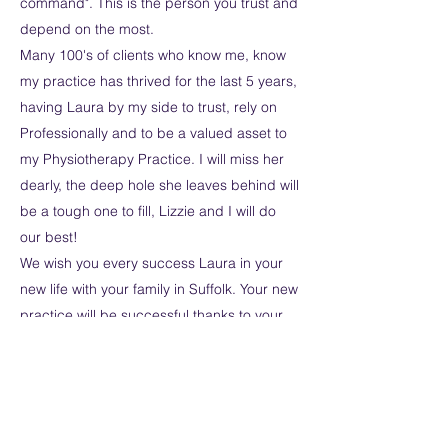
command". This is the person you trust and
depend on the most.
Many 100's of clients who know me, know
my practice has thrived for the last 5 years,
having Laura by my side to trust, rely on
Professionally and to be a valued asset to
my Physiotherapy Practice. I will miss her
dearly, the deep hole she leaves behind will
be a tough one to fill, Lizzie and I will do
our best!
We wish you every success Laura in your
new life with your family in Suffolk. Your new
practice will be successful thanks to your
100% devotion to the profession and
succeeding as a great physio and a
trusted friend.
We wish you every Happiness for the
future.