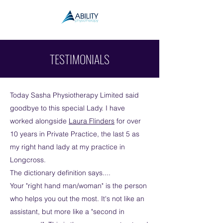
TESTIMONIALS
Today Sasha Physiotherapy Limited said
goodbye to this special Lady. I have
worked alongside
Laura Flinders
for over
10 years in Private Practice, the last 5 as
my right hand lady at my practice in
Longcross.
The dictionary definition says....
Your "right hand man/woman" is the person
who helps you out the most. It's not like an
assistant, but more like a "second in